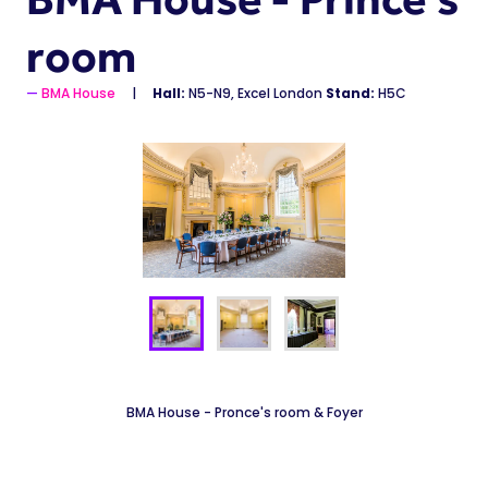
room
BMA House
Hall:
N5-N9, Excel London
Stand:
H5C
BMA House - Pronce's room & Foyer