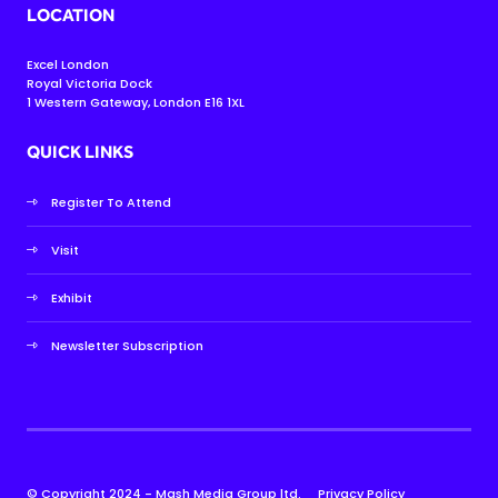
LOCATION
Excel London
Royal Victoria Dock
1 Western Gateway, London E16 1XL
QUICK LINKS
Register To Attend
Visit
Exhibit
Newsletter Subscription
© Copyright 2024 - Mash Media Group ltd.
Privacy Policy