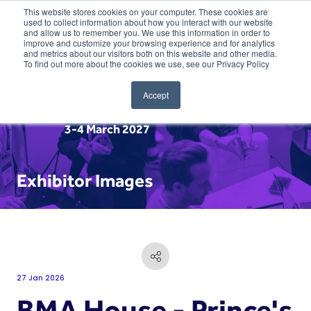
This website stores cookies on your computer. These cookies are
used to collect information about how you interact with our website
and allow us to remember you. We use this information in order to
improve and customize your browsing experience and for analytics
and metrics about our visitors both on this website and other media.
To find out more about the cookies we use, see our Privacy Policy
Accept
3-4 March 2027
Exhibitor Images
27 Jan 2026
BMA House - Prince's