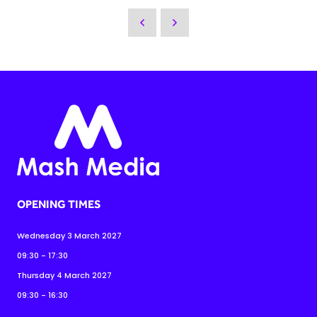
OPENING TIMES
Wednesday 3 March 2027
09:30 - 17:30
Thursday 4 March 2027
09:30 - 16:30