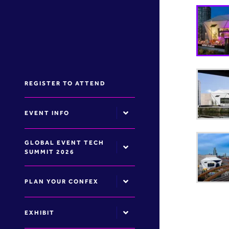
REGISTER TO ATTEND
EVENT INFO
GLOBAL EVENT TECH
SUMMIT 2026
PLAN YOUR CONFEX
EXHIBIT