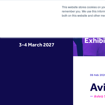
This website stores cookies on yo
remember you. We use this informa
both on this website and other me
Exhib
3-4 March 2027
06 Feb 202
Av
Aviva 