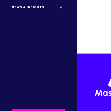
NEWS & INSIGHTS