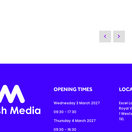
OPENING TIMES
LOCA
Wednesday 3 March 2027
Excel 
Royal V
09:30 - 17:30
1 West
1XL
Thursday 4 March 2027
09:30 - 16:30