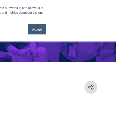
ith our website and allow us to
 and metrics about our visitors
Accept