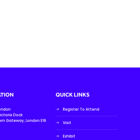
TION
QUICK LINKS
London
Register To Attend
ictoria Dock
ern Gateway, London E16
Visit
Exhibit