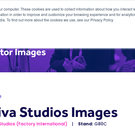
ur computer. These cookies are used to collect information about how you interact w
tion in order to improve and customize your browsing experience and for analytics
dia. To find out more about the cookies we use, see our Privacy Policy
itor Images
6
iva Studios Images
Studios (Factory International)
Stand:
G80C