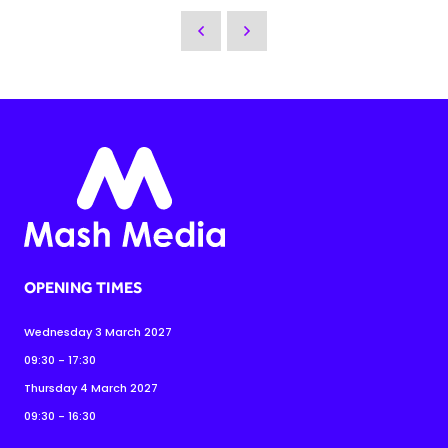
OPENING TIMES
Wednesday 3 March 2027
09:30 - 17:30
Thursday 4 March 2027
09:30 - 16:30