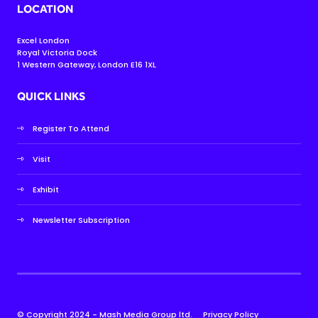
LOCATION
Excel London
Royal Victoria Dock
1 Western Gateway, London E16 1XL
QUICK LINKS
Register To Attend
Visit
Exhibit
Newsletter Subscription
© Copyright 2024 - Mash Media Group ltd.
Privacy Policy