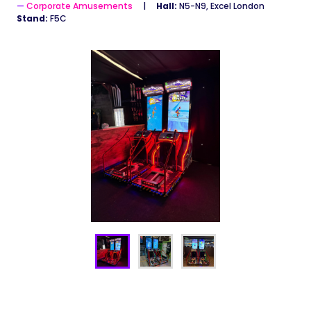
Corporate Amusements
Hall:
N5-N9, Excel London
Stand:
F5C