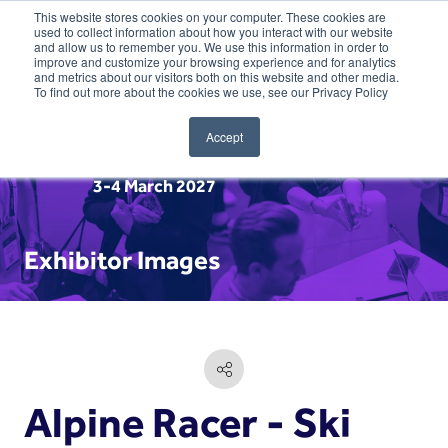
This website stores cookies on your computer. These cookies are
used to collect information about how you interact with our website
and allow us to remember you. We use this information in order to
improve and customize your browsing experience and for analytics
and metrics about our visitors both on this website and other media.
To find out more about the cookies we use, see our Privacy Policy
Accept
3-4 March 2027
Exhibitor Images
Alpine Racer - Ski