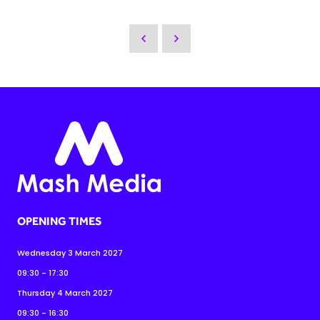
OPENING TIMES
Wednesday 3 March 2027
09:30 - 17:30
Thursday 4 March 2027
09:30 - 16:30