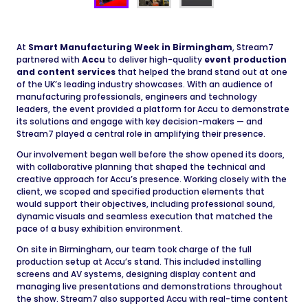
At
Smart Manufacturing Week in Birmingham
, Stream7
partnered with
Accu
to deliver high-quality
event production
and content services
that helped the brand stand out at one
of the UK’s leading industry showcases. With an audience of
manufacturing professionals, engineers and technology
leaders, the event provided a platform for Accu to demonstrate
its solutions and engage with key decision-makers — and
Stream7 played a central role in amplifying their presence.
Our involvement began well before the show opened its doors,
with collaborative planning that shaped the technical and
creative approach for Accu’s presence. Working closely with the
client, we scoped and specified production elements that
would support their objectives, including professional sound,
dynamic visuals and seamless execution that matched the
pace of a busy exhibition environment.
On site in Birmingham, our team took charge of the full
production setup at Accu’s stand. This included installing
screens and AV systems, designing display content and
managing live presentations and demonstrations throughout
the show. Stream7 also supported Accu with real-time content