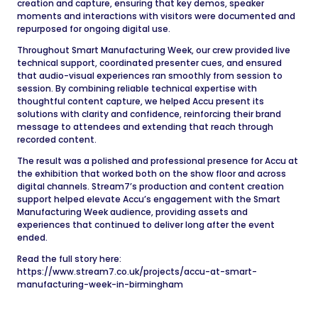
creation and capture, ensuring that key demos, speaker
moments and interactions with visitors were documented and
repurposed for ongoing digital use.
Throughout Smart Manufacturing Week, our crew provided live
technical support, coordinated presenter cues, and ensured
that audio-visual experiences ran smoothly from session to
session. By combining reliable technical expertise with
thoughtful content capture, we helped Accu present its
solutions with clarity and confidence, reinforcing their brand
message to attendees and extending that reach through
recorded content.
The result was a polished and professional presence for Accu at
the exhibition that worked both on the show floor and across
digital channels. Stream7’s production and content creation
support helped elevate Accu’s engagement with the Smart
Manufacturing Week audience, providing assets and
experiences that continued to deliver long after the event
ended.
Read the full story here:
https://www.stream7.co.uk/projects/accu-at-smart-
manufacturing-week-in-birmingham