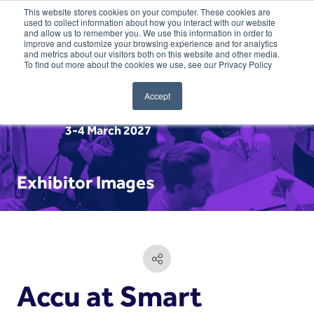
This website stores cookies on your computer. These cookies are
used to collect information about how you interact with our website
and allow us to remember you. We use this information in order to
improve and customize your browsing experience and for analytics
and metrics about our visitors both on this website and other media.
To find out more about the cookies we use, see our Privacy Policy
Accept
3-4 March 2027
Exhibitor Images
Accu at Smart