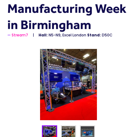
Manufacturing Week
in Birmingham
Stream7
Hall:
N5-N9, Excel London
Stand:
D50C