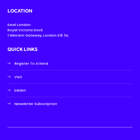
LOCATION
Excel London
Royal Victoria Dock
1 Western Gateway, London E16 1XL
QUICK LINKS
Register To Attend
Visit
Exhibit
Newsletter Subscription