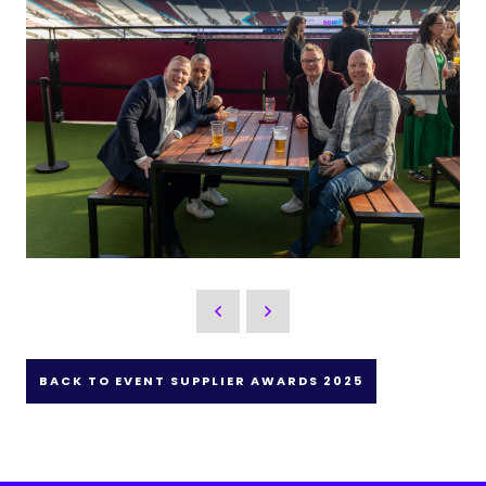
BACK TO EVENT SUPPLIER AWARDS 2025