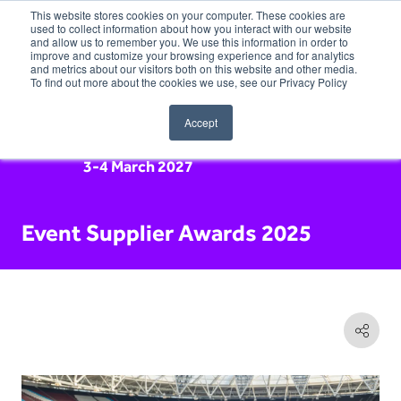
This website stores cookies on your computer. These cookies are
used to collect information about how you interact with our website
and allow us to remember you. We use this information in order to
improve and customize your browsing experience and for analytics
and metrics about our visitors both on this website and other media.
To find out more about the cookies we use, see our Privacy Policy
Accept
3-4 March 2027
Event Supplier Awards 2025