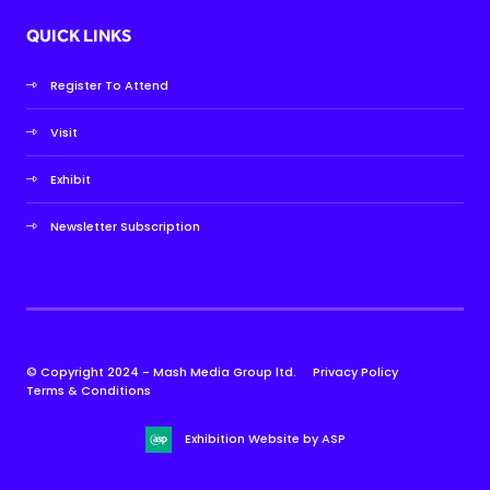
QUICK LINKS
Register To Attend
Visit
Exhibit
Newsletter Subscription
© Copyright 2024 - Mash Media Group ltd.
Privacy Policy
Terms & Conditions
Exhibition Website by ASP