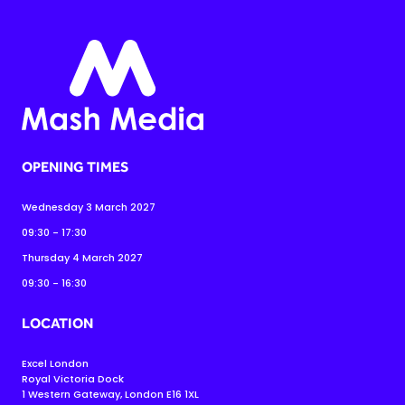
OPENING TIMES
Wednesday 3 March 2027
09:30 - 17:30
Thursday 4 March 2027
09:30 - 16:30
LOCATION
Excel London
Royal Victoria Dock
1 Western Gateway, London E16 1XL