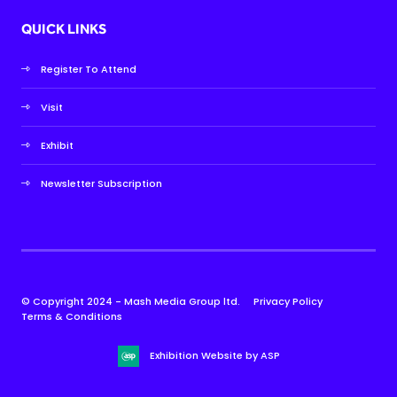
QUICK LINKS
Register To Attend
Visit
Exhibit
Newsletter Subscription
© Copyright 2024 - Mash Media Group ltd.
Privacy Policy
Terms & Conditions
Exhibition Website by ASP