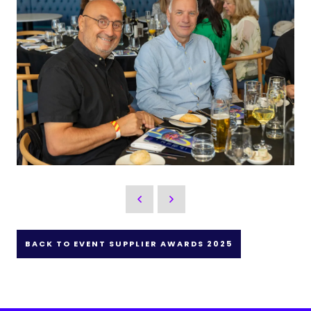
BACK TO EVENT SUPPLIER AWARDS 2025