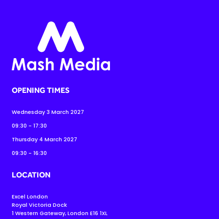
OPENING TIMES
Wednesday 3 March 2027
09:30 - 17:30
Thursday 4 March 2027
09:30 - 16:30
LOCATION
Excel London
Royal Victoria Dock
1 Western Gateway, London E16 1XL