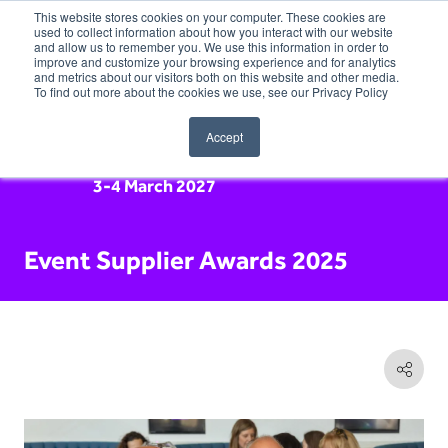
This website stores cookies on your computer. These cookies are
used to collect information about how you interact with our website
and allow us to remember you. We use this information in order to
improve and customize your browsing experience and for analytics
and metrics about our visitors both on this website and other media.
To find out more about the cookies we use, see our Privacy Policy
Accept
3-4 March 2027
Event Supplier Awards 2025