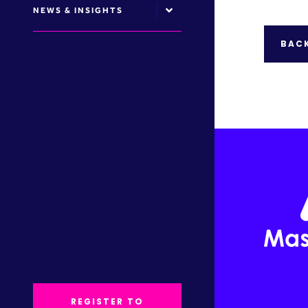
NEWS & INSIGHTS
BACK
REGISTER TO