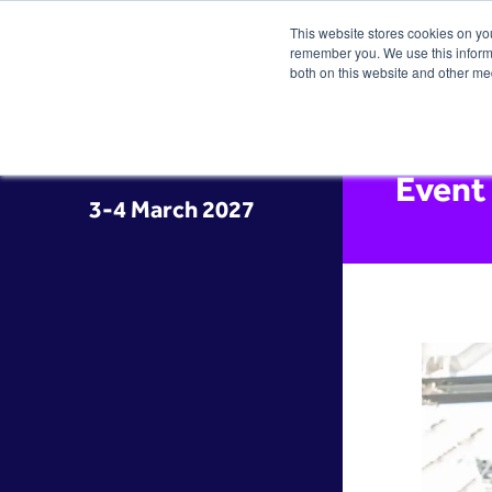
This website stores cookies on yo
remember you. We use this informa
both on this website and other me
Event
3-4 March 2027