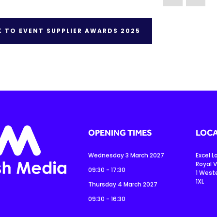
 TO EVENT SUPPLIER AWARDS 2025
OPENING TIMES
LOCA
Wednesday 3 March 2027
Excel 
Royal V
09:30 - 17:30
1 West
1XL
Thursday 4 March 2027
09:30 - 16:30