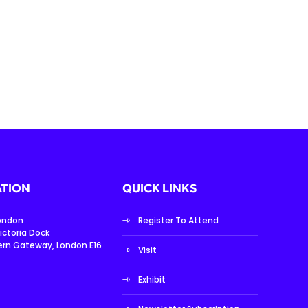
TION
QUICK LINKS
London
Register To Attend
ictoria Dock
ern Gateway, London E16
Visit
Exhibit