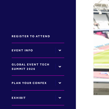
REGISTER TO ATTEND
EVENT INFO
GLOBAL EVENT TECH
SUMMIT 2026
PLAN YOUR CONFEX
EXHIBIT