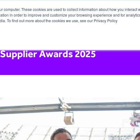
ur computer. These cookies are used to collect information about how you interact w
tion in order to improve and customize your browsing experience and for analytics
dia. To find out more about the cookies we use, see our Privacy Policy
 Supplier Awards 2025