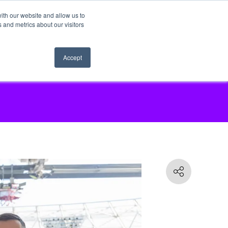
ith our website and allow us to
 and metrics about our visitors
Accept