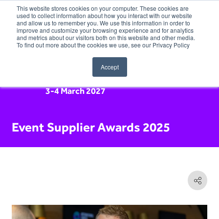
This website stores cookies on your computer. These cookies are
used to collect information about how you interact with our website
and allow us to remember you. We use this information in order to
improve and customize your browsing experience and for analytics
and metrics about our visitors both on this website and other media.
To find out more about the cookies we use, see our Privacy Policy
Accept
3-4 March 2027
Event Supplier Awards 2025