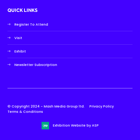
QUICK LINKS
Register To Attend
Visit
Exhibit
Newsletter Subscription
© Copyright 2024 - Mash Media Group ltd.
Privacy Policy
Terms & Conditions
Exhibition Website by ASP