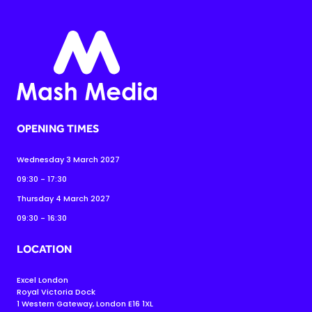
OPENING TIMES
Wednesday 3 March 2027
09:30 - 17:30
Thursday 4 March 2027
09:30 - 16:30
LOCATION
Excel London
Royal Victoria Dock
1 Western Gateway, London E16 1XL