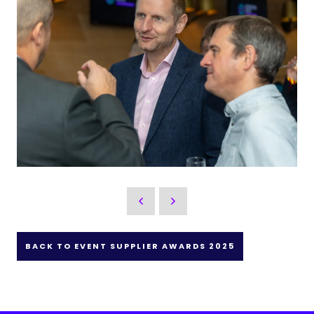
BACK TO EVENT SUPPLIER AWARDS 2025