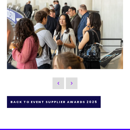
BACK TO EVENT SUPPLIER AWARDS 2025