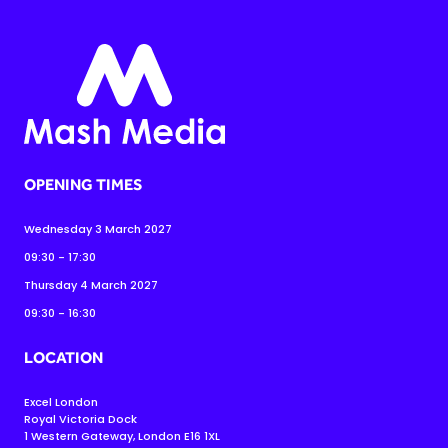
OPENING TIMES
Wednesday 3 March 2027
09:30 - 17:30
Thursday 4 March 2027
09:30 - 16:30
LOCATION
Excel London
Royal Victoria Dock
1 Western Gateway, London E16 1XL