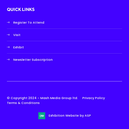
QUICK LINKS
Register To Attend
Visit
Exhibit
Newsletter Subscription
© Copyright 2024 - Mash Media Group ltd.
Privacy Policy
Terms & Conditions
Exhibition Website by ASP