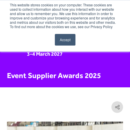
This website stores cookies on your computer. These cookies are
used to collect information about how you interact with our website
and allow us to remember you. We use this information in order to
improve and customize your browsing experience and for analytics
and metrics about our visitors both on this website and other media.
To find out more about the cookies we use, see our Privacy Policy
Accept
3-4 March 2027
Event Supplier Awards 2025